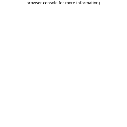
browser console for more information)
.